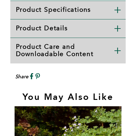
Product Specifications
Product Details
Product Care and
Downloadable Content
Share
You May Also Like
S
A
P