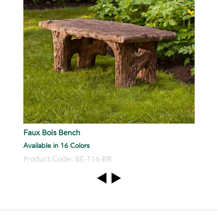
Faux Bois Bench
Available in 16 Colors
Product Code: BE-116-BR