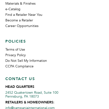
Materials & Finishes
e-Catalog
Find a Retailer Near You
Become a Retailer
Career Opportunities
POLICIES
Terms of Use
Privacy Policy
Do Not Sell My Information
CCPA Compliance
CONTACT US
HEAD QUARTERS
2452 Quakertown Road, Suite 100
Pennsburg, PA 18073
RETAILERS & HOMEOWNERS:
info@campaniainternational.com