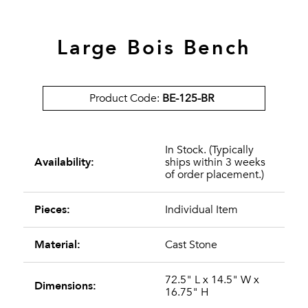
Large Bois Bench
Product Code:
BE-125-BR
In Stock. (Typically
Availability:
ships within 3 weeks
of order placement.)
Pieces:
Individual Item
Material:
Cast Stone
72.5" L x 14.5" W x
Dimensions:
16.75" H