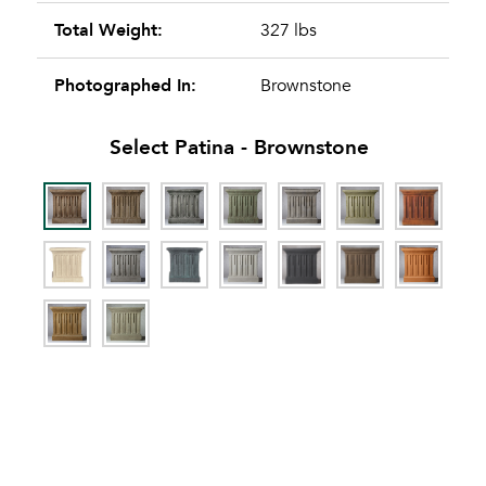
Total Weight:
327 lbs
Photographed In:
Brownstone
Select Patina -
Brownstone