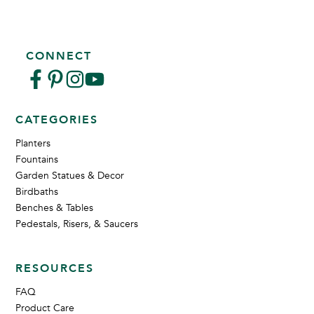
CONNECT
CATEGORIES
Planters
Fountains
Garden Statues & Decor
Birdbaths
Benches & Tables
Pedestals, Risers, & Saucers
RESOURCES
FAQ
Product Care