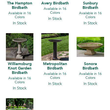
The Hampton
Avery Birdbath
Sunbury
Birdbath
Birdbath
Available in 16
Colors
Available in 16
Available in 16
Colors
Colors
In Stock
In Stock
In Stock
Williamsburg
Metropolitan
Sonora
Knot Garden
Birdbath
Birdbath
Birdbath
Available in 16
Available in 16
Colors
Colors
Available in 16
Colors
In Stock
In Stock
In Stock