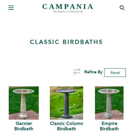
CLASSIC BIRDBATHS
Refine By
Reset
Garnier
Classic Column
Empire
Birdbath
Birdbath
Birdbath