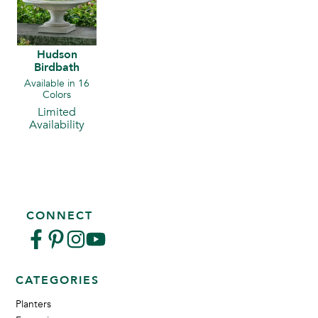
Hudson
Birdbath
Available in 16
Colors
Limited
Availability
CONNECT
CATEGORIES
Planters