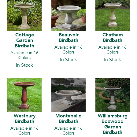
Cottage
Beauvoir
Chatham
Garden
Birdbath
Birdbath
Birdbath
Available in 16
Available in 16
Colors
Colors
Available in 16
Colors
In Stock
In Stock
In Stock
Westbury
Montebello
Williamsburg
Birdbath
Birdbath
Boxwood
Garden
Available in 16
Available in 16
Birdbath
Colors
Colors