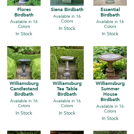
Flores
Siena Birdbath
Essential
Birdbath
Birdbath
Available in 16
Colors
Available in 16
Available in 16
Colors
Colors
In Stock
In Stock
In Stock
Williamsburg
Williamsburg
Williamsburg
Candlestand
Tea Table
Summer
Birdbath
Birdbath
House
Birdbath
Available in 16
Available in 16
Colors
Colors
Available in 16
Colors
In Stock
In Stock
In Stock