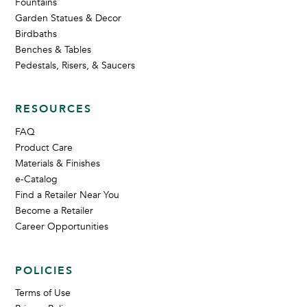
Fountains
Garden Statues & Decor
Birdbaths
Benches & Tables
Pedestals, Risers, & Saucers
RESOURCES
FAQ
Product Care
Materials & Finishes
e-Catalog
Find a Retailer Near You
Become a Retailer
Career Opportunities
POLICIES
Terms of Use