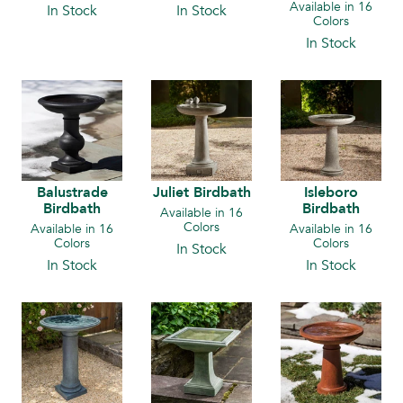
Available in 16
In Stock
In Stock
Colors
In Stock
Balustrade
Juliet Birdbath
Isleboro
Birdbath
Birdbath
Available in 16
Colors
Available in 16
Available in 16
Colors
Colors
In Stock
In Stock
In Stock