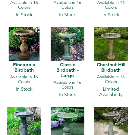
Available in 16
Available in 16
Available in 16
Colors
Colors
Colors
In Stock
In Stock
In Stock
Pineapple
Classic
Chestnut Hill
Birdbath
Birdbath -
Birdbath
Large
Available in 16
Available in 16
Colors
Colors
Available in 16
Colors
In Stock
Limited
In Stock
Availability