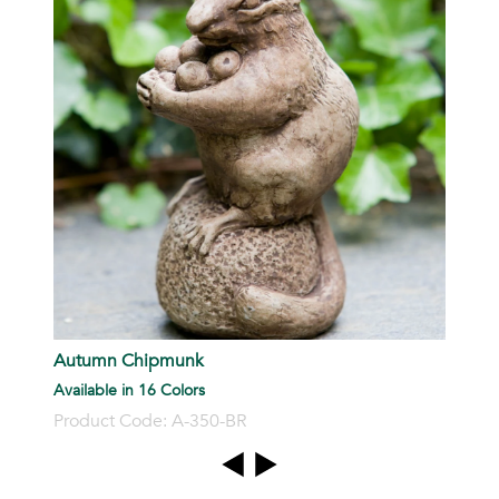
P
Autumn Chipmunk
Available in 16 Colors
Product Code: A-350-BR