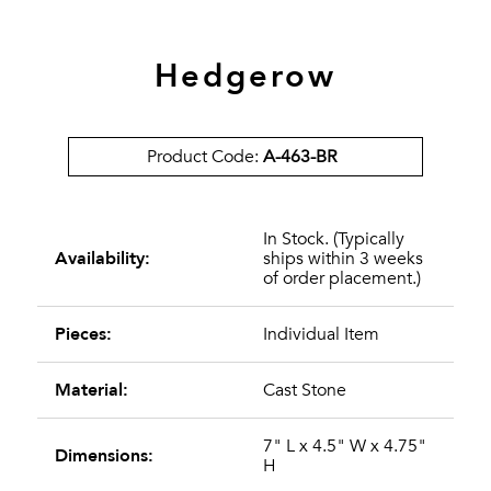
Hedgerow
Product Code:
A-463-BR
In Stock. (Typically
Availability:
ships within 3 weeks
of order placement.)
Pieces:
Individual Item
Material:
Cast Stone
7" L x 4.5" W x 4.75"
Dimensions:
H