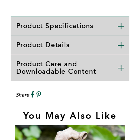
Product Specifications
Product Details
Product Care and
Downloadable Content
Share
You May Also Like
T
A