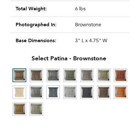
Total Weight:
6 lbs
Photographed In:
Brownstone
Base Dimensions:
3" L x 4.75" W
Select Patina -
Brownstone