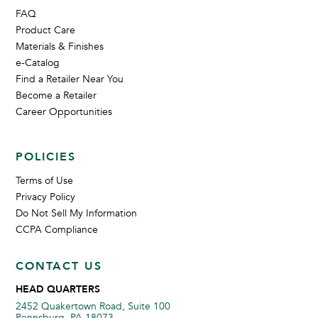
FAQ
Product Care
Materials & Finishes
e-Catalog
Find a Retailer Near You
Become a Retailer
Career Opportunities
POLICIES
Terms of Use
Privacy Policy
Do Not Sell My Information
CCPA Compliance
CONTACT US
HEAD QUARTERS
2452 Quakertown Road, Suite 100
Pennsburg, PA 18073