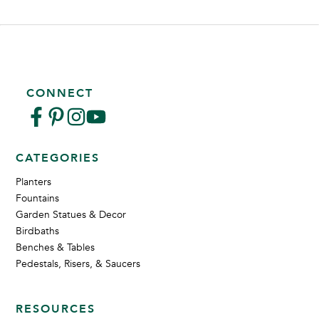
CONNECT
CATEGORIES
Planters
Fountains
Garden Statues & Decor
Birdbaths
Benches & Tables
Pedestals, Risers, & Saucers
RESOURCES