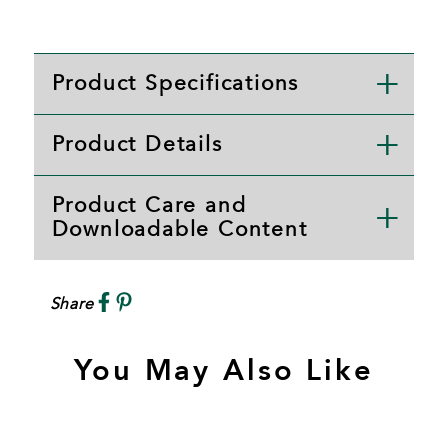
Product Specifications
Product Details
Product Care and
Downloadable Content
Share
You May Also Like
S
A