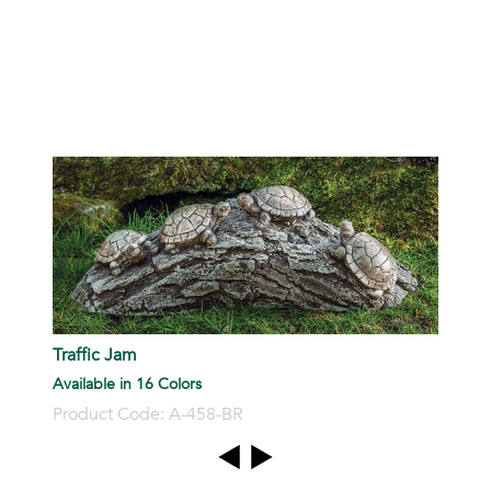
P
Traffic Jam
Available in 16 Colors
Product Code: A-458-BR