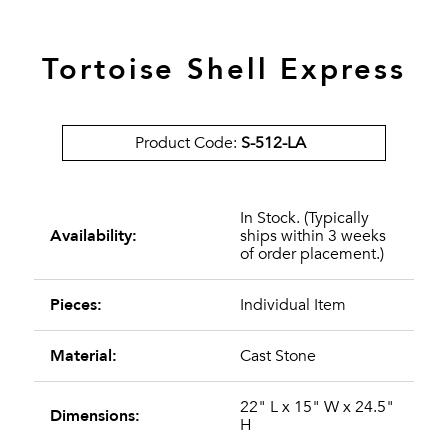
Tortoise Shell Express
Product Code:
S-512-LA
In Stock. (Typically
Availability:
ships within 3 weeks
of order placement.)
Pieces:
Individual Item
Material:
Cast Stone
22" L x 15" W x 24.5"
Dimensions:
H