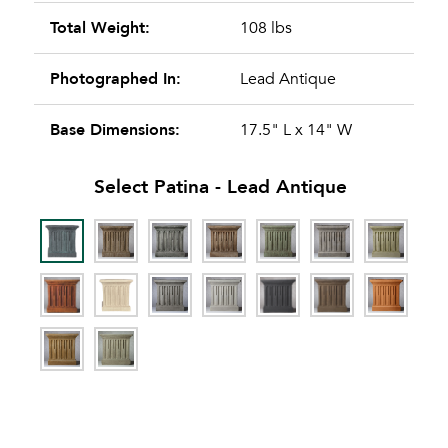
Total Weight:
108 lbs
Photographed In:
Lead Antique
Base Dimensions:
17.5" L x 14" W
Select Patina -
Lead Antique