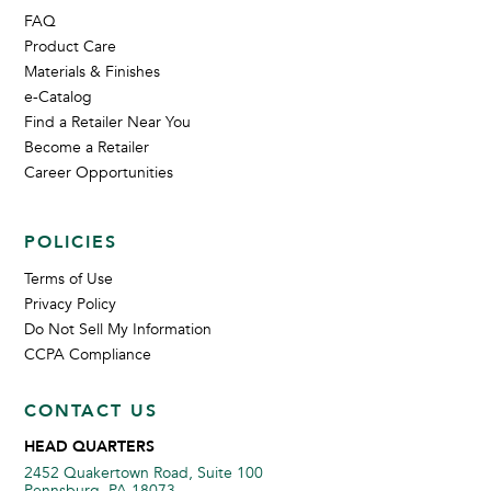
FAQ
Product Care
Materials & Finishes
e-Catalog
Find a Retailer Near You
Become a Retailer
Career Opportunities
POLICIES
Terms of Use
Privacy Policy
Do Not Sell My Information
CCPA Compliance
CONTACT US
HEAD QUARTERS
2452 Quakertown Road, Suite 100
Pennsburg, PA 18073