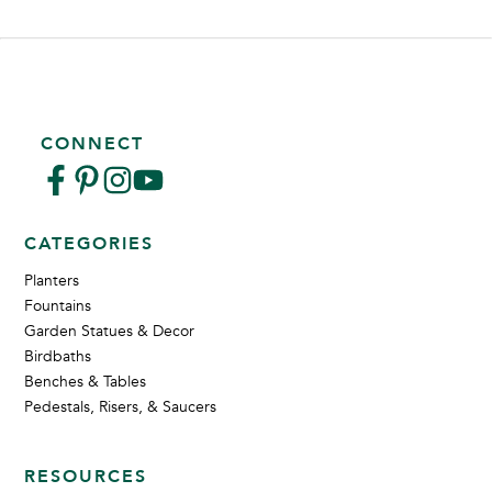
CONNECT
CATEGORIES
Planters
Fountains
Garden Statues & Decor
Birdbaths
Benches & Tables
Pedestals, Risers, & Saucers
RESOURCES