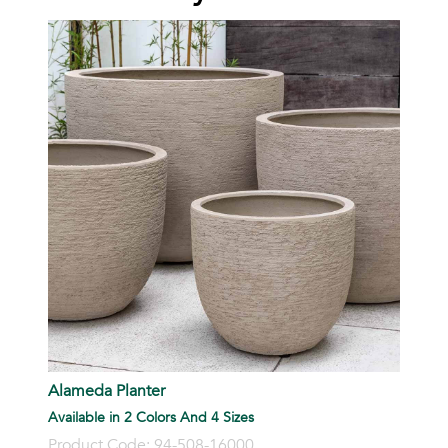
Alameda Planter
Available in 2 Colors And 4 Sizes
Product Code: 94-508-16000