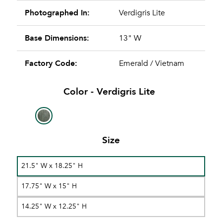
Photographed In:
Verdigris Lite
Base Dimensions:
13" W
Factory Code:
Emerald / Vietnam
Color -
Verdigris Lite
Size
21.5" W x 18.25" H
17.75" W x 15" H
14.25" W x 12.25" H