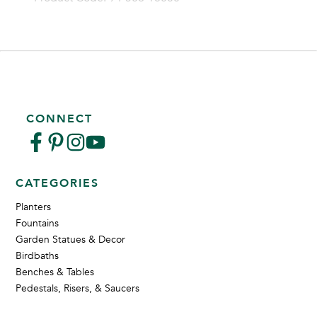
CONNECT
CATEGORIES
Planters
Fountains
Garden Statues & Decor
Birdbaths
Benches & Tables
Pedestals, Risers, & Saucers