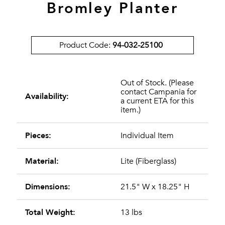
Bromley Planter
Product Code:
94-032-25100
Out of Stock. (Please
contact Campania for
Availability:
a current ETA for this
item.)
Pieces:
Individual Item
Material:
Lite (Fiberglass)
Dimensions:
21.5" W x 18.25" H
Total Weight:
13 lbs