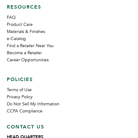
RESOURCES
FAQ
Product Care
Materials & Finishes
e-Catalog
Find a Retailer Near You
Become a Retailer
Career Opportunities
POLICIES
Terms of Use
Privacy Policy
Do Not Sell My Information
CCPA Compliance
CONTACT US
HEAD QUARTERS