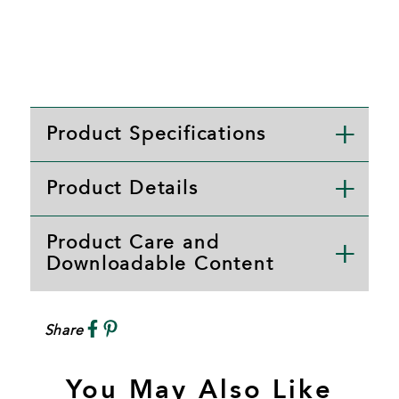
Product Specifications
Product Details
Product Care and
Downloadable Content
Share
You May Also Like