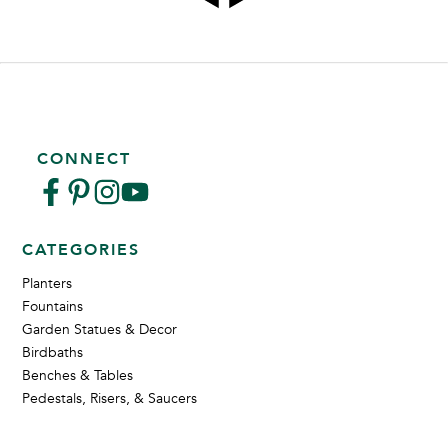
CONNECT
CATEGORIES
Planters
Fountains
Garden Statues & Decor
Birdbaths
Benches & Tables
Pedestals, Risers, & Saucers