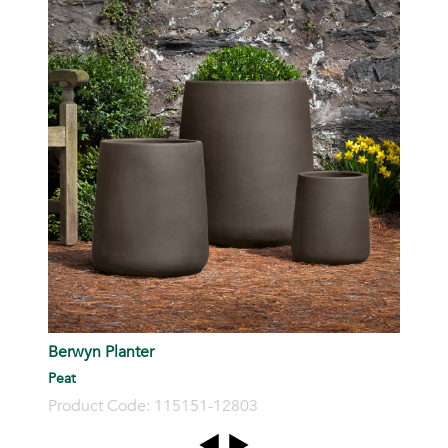
S
P
Berwyn Planter
Peat
Product Code: 115151-12803