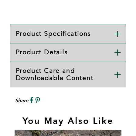
Product Specifications
Product Details
Product Care and
Downloadable Content
Share
You May Also Like