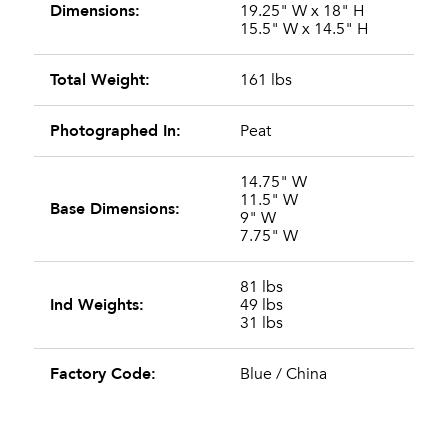
Dimensions:
19.25" W x 18" H
15.5" W x 14.5" H
Total Weight:
161 lbs
Photographed In:
Peat
14.75" W
11.5" W
Base Dimensions:
9" W
7.75" W
81 lbs
Ind Weights:
49 lbs
31 lbs
Factory Code:
Blue / China