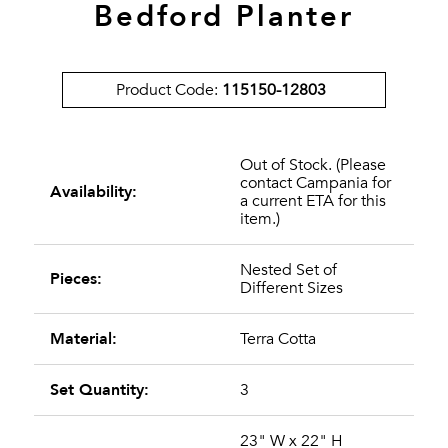
Bedford Planter
Product Code:
115150-12803
Out of Stock. (Please
contact Campania for
Availability:
a current ETA for this
item.)
Nested Set of
Pieces:
Different Sizes
Material:
Terra Cotta
Set Quantity:
3
23" W x 22" H