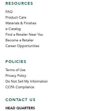
RESOURCES
FAQ
Product Care
Materials & Finishes
e-Catalog
Find a Retailer Near You
Become a Retailer
Career Opportunities
POLICIES
Terms of Use
Privacy Policy
Do Not Sell My Information
CCPA Compliance
CONTACT US
HEAD QUARTERS