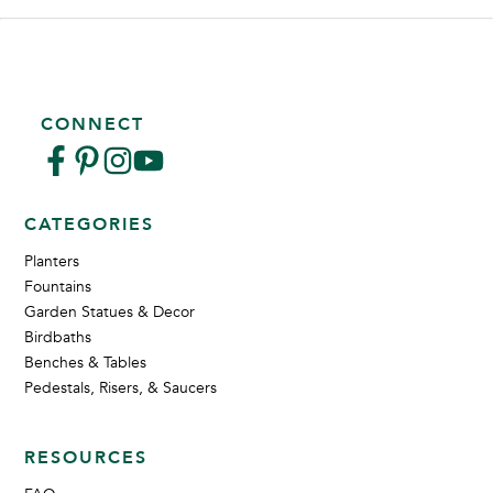
CONNECT
CATEGORIES
Planters
Fountains
Garden Statues & Decor
Birdbaths
Benches & Tables
Pedestals, Risers, & Saucers
RESOURCES