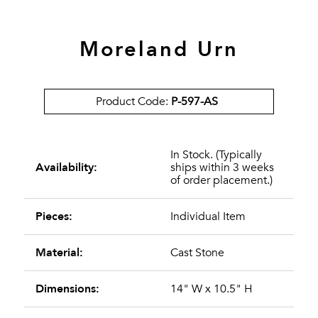
Moreland Urn
Product Code:
P-597-AS
In Stock. (Typically
Availability:
ships within 3 weeks
of order placement.)
Pieces:
Individual Item
Material:
Cast Stone
Dimensions:
14" W x 10.5" H