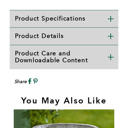
Product Specifications
Product Details
Product Care and
Downloadable Content
Share
You May Also Like
L
A