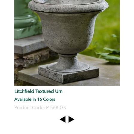
P
Litchfield Textured Urn
Available in 16 Colors
Product Code: P-568-GS