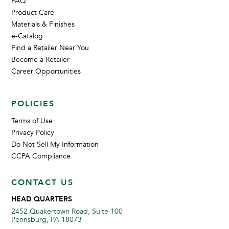
FAQ
Product Care
Materials & Finishes
e-Catalog
Find a Retailer Near You
Become a Retailer
Career Opportunities
POLICIES
Terms of Use
Privacy Policy
Do Not Sell My Information
CCPA Compliance
CONTACT US
HEAD QUARTERS
2452 Quakertown Road, Suite 100
Pennsburg, PA 18073