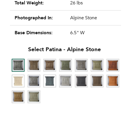
Total Weight:
26 lbs
Photographed In:
Alpine Stone
Base Dimensions:
6.5" W
Select Patina -
Alpine Stone