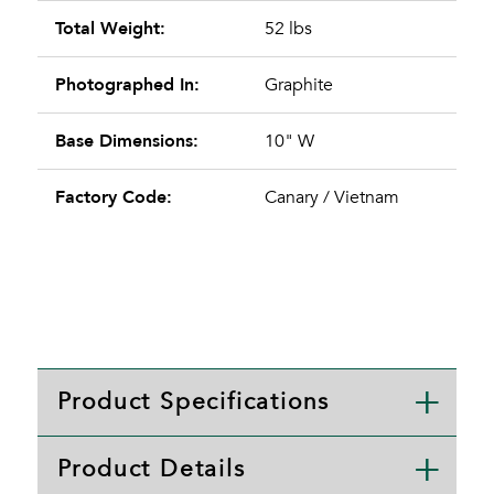
Total Weight:
52 lbs
Photographed In:
Graphite
Base Dimensions:
10" W
Factory Code:
Canary / Vietnam
Product Specifications
Product Details