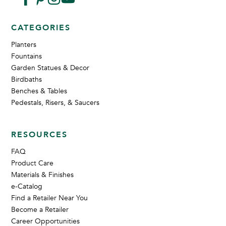
CATEGORIES
Planters
Fountains
Garden Statues & Decor
Birdbaths
Benches & Tables
Pedestals, Risers, & Saucers
RESOURCES
FAQ
Product Care
Materials & Finishes
e-Catalog
Find a Retailer Near You
Become a Retailer
Career Opportunities