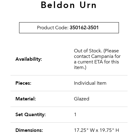
Beldon Urn
Product Code:
350162-3501
Out of Stock. (Please
contact Campania for
Availability:
a current ETA for this
item.)
Pieces:
Individual Item
Material:
Glazed
Set Quantity:
1
Dimensions:
17.25" W x 19.75" H