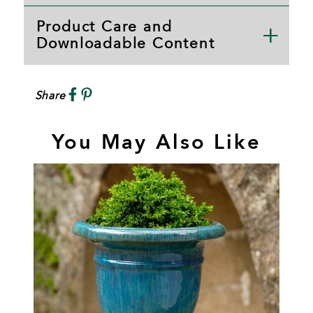
Product Care and
Downloadable Content
Share
You May Also Like
B
T
P