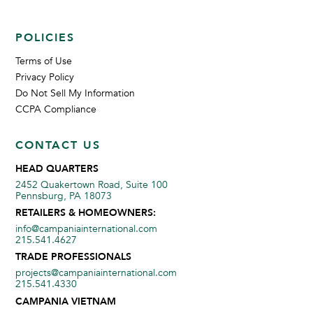
POLICIES
Terms of Use
Privacy Policy
Do Not Sell My Information
CCPA Compliance
CONTACT US
HEAD QUARTERS
2452 Quakertown Road, Suite 100
Pennsburg, PA 18073
RETAILERS & HOMEOWNERS:
info@campaniainternational.com
215.541.4627
TRADE PROFESSIONALS
projects@campaniainternational.com
215.541.4330
CAMPANIA VIETNAM