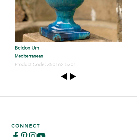
Beldon Urn
Mediterranean
Product Code: 350162-5301
CONNECT