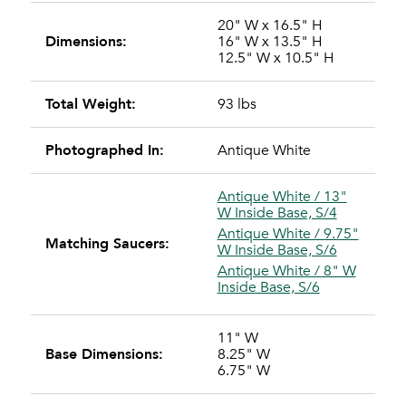
20" W x 16.5" H
Dimensions:
16" W x 13.5" H
12.5" W x 10.5" H
Total Weight:
93 lbs
Photographed In:
Antique White
Antique White / 13"
W Inside Base, S/4
Antique White / 9.75"
Matching Saucers:
W Inside Base, S/6
Antique White / 8" W
Inside Base, S/6
11" W
Base Dimensions:
8.25" W
6.75" W