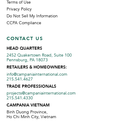
Terms of Use
Privacy Policy
Do Not Sell My Information
CCPA Compliance
CONTACT US
HEAD QUARTERS
2452 Quakertown Road, Suite 100
Pennsburg, PA 18073
RETAILERS & HOMEOWNERS:
info@campaniainternational.com
215.541.4627
TRADE PROFESSIONALS
projects@campaniainternational.com
215.541.4330
CAMPANIA VIETNAM
Binh Duong Province,
Ho Chi Minh City, Vietnam