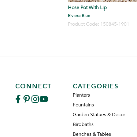
Hose Pot With Lip
Riviera Blue
Product Code: 150845-1901
CONNECT
CATEGORIES
Planters
Fountains
Garden Statues & Decor
Birdbaths
Benches & Tables