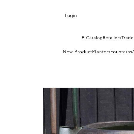
Login
E-Catalog
Retailers
Trade
New Product
Planters
Fountains