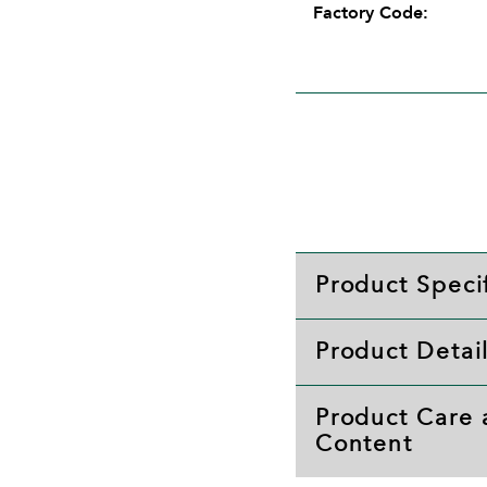
Factory Code:
Product Specif
Product Detai
Product Care
Content