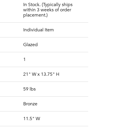
In Stock. (Typically ships
within 3 weeks of order
placement.)
Individual Item
Glazed
1
21" W x 13.75" H
59 lbs
Bronze
11.5" W