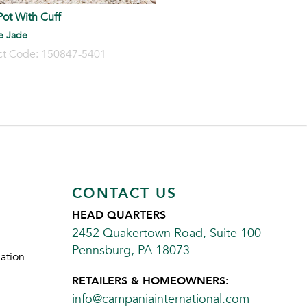
ot With Cuff
e Jade
ct Code: 150847-5401
CONTACT US
HEAD QUARTERS
2452 Quakertown Road, Suite 100
Pennsburg, PA 18073
ation
RETAILERS & HOMEOWNERS:
info@campaniainternational.com