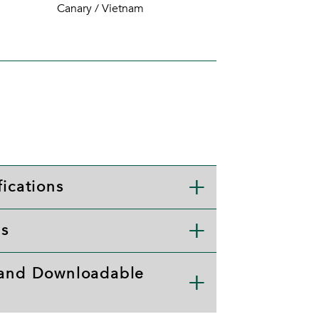
Canary / Vietnam
ications
ls
 and Downloadable