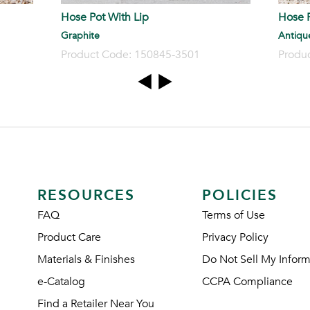
Hose Pot With Lip
Hose P
Graphite
Antiqu
Product Code: 150845-3501
Produ
RESOURCES
POLICIES
FAQ
Terms of Use
Product Care
Privacy Policy
Materials & Finishes
Do Not Sell My Inform
e-Catalog
CCPA Compliance
Find a Retailer Near You