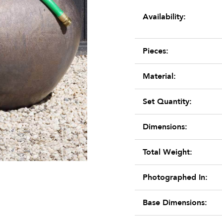
Availability:
Pieces:
Material:
Set Quantity:
Dimensions:
Total Weight:
Photographed In:
Base Dimensions: