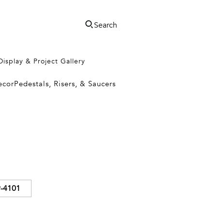
Search
Display & Project Gallery
ecor
Pedestals, Risers, & Saucers
-4101