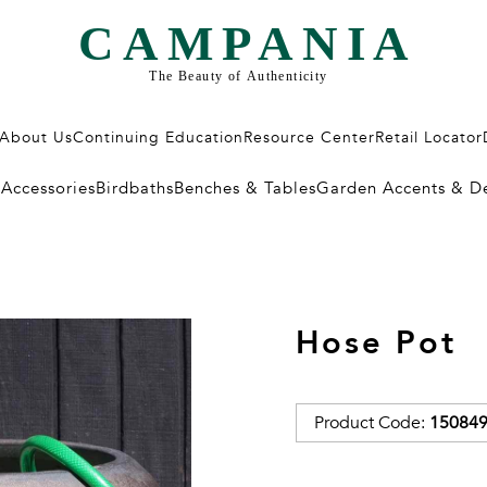
About Us
Continuing Education
Resource Center
Retail Locator
/Accessories
Birdbaths
Benches & Tables
Garden Accents & D
Hose Pot
Product Code:
150849