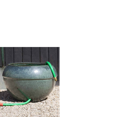
Hose Pot
Graphite
Product Code: 150849-3