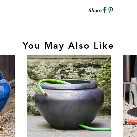
Share
You May Also Like